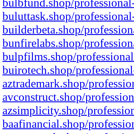
bulbfund.shop/professional-
buluttask.shop/professional
builderbeta.shop/profession
bunfirelabs.shop/profession
bulpfilms.shop/professional
buirotech.shop/professional
aztrademark.shop/profession
avconstruct.shop/profession
azsimplicity.shop/professio
baafinancial.shop/professio