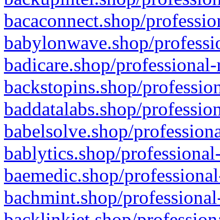
bacaconnect.shop/profession
babylonwave.shop/professio
badicare.shop/professional-
backstopins.shop/profession
baddatalabs.shop/profession
babelsolve.shop/professiona
bablytics.shop/professional
baemedic.shop/professional
bachmint.shop/professional
backlinkjet.shop/profession