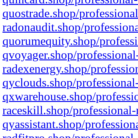
quostrade.shop/professional
radonaudit.shop/professiona
quorumequity.shop/professi
qvoyager.shop/professional-
radexenergy.shop/profession
qyclouds.shop/professional-
qxwarehouse.shop/professio
raceskill.shop/professional-
qyassistant.shop/profession
radfitpro.shop/professional