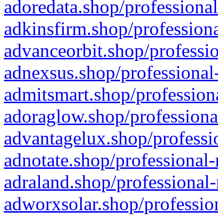
adoredata.shop/professional
adkinsfirm.shop/professiona
advanceorbit.shop/professio
adnexsus.shop/professional-
admitsmart.shop/professiona
adoraglow.shop/professiona
advantagelux.shop/professio
adnotate.shop/professional-
adraland.shop/professional-
adworxsolar.shop/profession