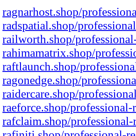
ragnarhost.shop/professiona
radspatial.shop/professiona
railworth.shop/professional
rahimamatrix.shop/professio
raftlaunch.shop/professiona
ragonedge.shop/professiona
raidercare.shop/professiona
raeforce.shop/professional-
rafclaim.shop/professional-
rafiniti.shop/professional-r