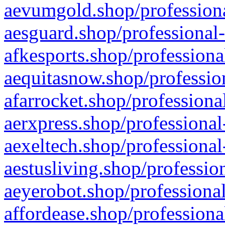
aevumgold.shop/professiona
aesguard.shop/professional-
afkesports.shop/professiona
aequitasnow.shop/profession
afarrocket.shop/professiona
aerxpress.shop/professional
aexeltech.shop/professional
aestusliving.shop/professio
aeyerobot.shop/professional
affordease.shop/professiona