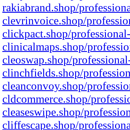
rakiabrand.shop/professiona
clevrinvoice.shop/professio
clickpact.shop/professional
clinicalmaps.shop/professio
cleoswap.shop/professional-
clinchfields.shop/professio
cleanconvoy.shop/professio
cldcommerce.shop/professio
cleaseswipe.shop/profession
cliffescape.shop/profession