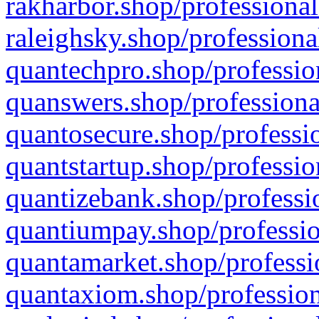
rakharbor.shop/professional
raleighsky.shop/professiona
quantechpro.shop/professio
quanswers.shop/professiona
quantosecure.shop/professio
quantstartup.shop/professio
quantizebank.shop/professio
quantiumpay.shop/professio
quantamarket.shop/professi
quantaxiom.shop/profession