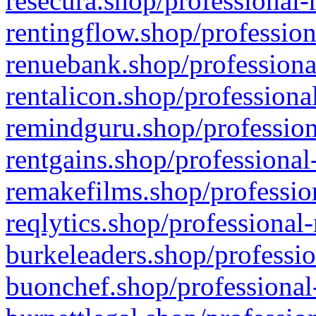
resecura.shop/professional-
rentingflow.shop/profession
renuebank.shop/professiona
rentalicon.shop/professiona
remindguru.shop/profession
rentgains.shop/professional
remakefilms.shop/profession
reqlytics.shop/professional
burkeleaders.shop/professio
buonchef.shop/professional