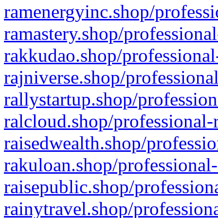
ramenergyinc.shop/professi
ramastery.shop/professional
rakkudao.shop/professional
rajniverse.shop/professiona
rallystartup.shop/profession
ralcloud.shop/professional-
raisedwealth.shop/professio
rakuloan.shop/professional-
raisepublic.shop/profession
rainytravel.shop/profession