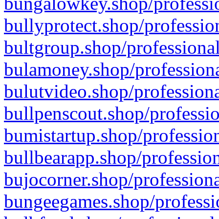
bungalowkey.shop/professio
bullyprotect.shop/professio
bultgroup.shop/professional
bulamoney.shop/professiona
bulutvideo.shop/professiona
bullpenscout.shop/professio
bumistartup.shop/profession
bullbearapp.shop/profession
bujocorner.shop/professiona
bungeegames.shop/professio