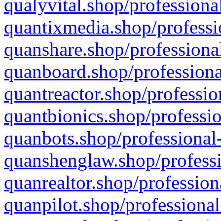
qualyvital.shop/professiona
quantixmedia.shop/professi
quanshare.shop/professional
quanboard.shop/professiona
quantreactor.shop/professio
quantbionics.shop/professio
quanbots.shop/professional-
quanshenglaw.shop/professi
quanrealtor.shop/profession
quanpilot.shop/professional