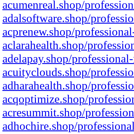
acumenreal.shop/profession
adalsoftware.shop/professio
acprenew.shop/professional
aclarahealth.shop/professio
adelapay.shop/professional-
acuityclouds.shop/professio
adharahealth.shop/professio
acqoptimize.shop/profession
acresummit.shop/profession
adhochire.shop/professional