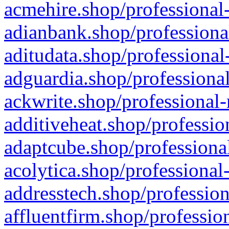
acmehire.shop/professional-
adianbank.shop/professiona
aditudata.shop/professional
adguardia.shop/professional
ackwrite.shop/professional-
additiveheat.shop/professio
adaptcube.shop/professional
acolytica.shop/professional
addresstech.shop/profession
affluentfirm.shop/professio