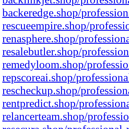
backeredge.shop/profession
rescueempire.shop/professio
renasphere.shop/professiona
resalebutler.shop/profession
remedyloom.shop/profession
repscoreai.shop/professiona
rescheckup.shop/professiona
rentpredict.shop/profession
relancerteam.shop/professio