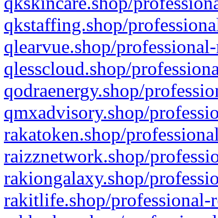
qkskincare.shop/professiona
qkstaffing.shop/professiona
qlearvue.shop/professional-
qlesscloud.shop/professiona
qodraenergy.shop/profession
qmxadvisory.shop/professio
rakatoken.shop/professional
raizznetwork.shop/professio
rakiongalaxy.shop/professio
rakitlife.shop/professional-