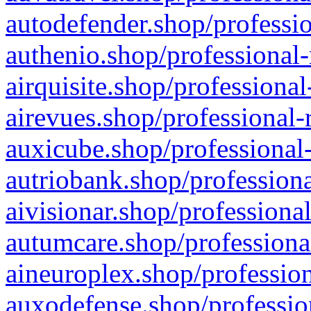
autodefender.shop/professio
authenio.shop/professional-
airquisite.shop/professional
airevues.shop/professional-
auxicube.shop/professional-
autriobank.shop/professiona
aivisionar.shop/professiona
autumcare.shop/professiona
aineuroplex.shop/profession
auxodefense.shop/professio