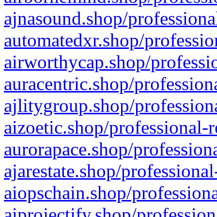
ajnasound.shop/professional
automatedxr.shop/profession
airworthycap.shop/professio
auracentric.shop/profession
ajlitygroup.shop/profession
aizoetic.shop/professional-
aurorapace.shop/professiona
ajarestate.shop/professional
aiopschain.shop/professiona
aiprojectify.shop/profession