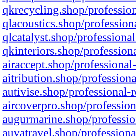
qkrecycling.shop/profession
qlacoustics.shop/profession
qlcatalyst.shop/professional
qkinteriors.shop/profession
airaccept.shop/professional
aitribution.shop/professiona
autivise.shop/professional-
aircoverpro.shop/profession
augurmarine.shop/professio
auvatravel.shop/professiona