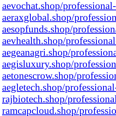
aevochat.shop/professional-
aeraxglobal.shop/profession
aesopfunds.shop/professiona
aevhealth.shop/professional
aegeanagri.shop/professiona
aegisluxury.shop/profession
aetonescrow.shop/profession
aegletech.shop/professional
rajbiotech.shop/professiona
ramcapcloud.shop/professio