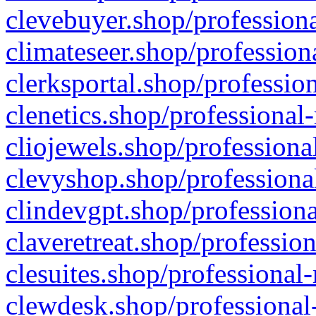
clevebuyer.shop/professiona
climateseer.shop/profession
clerksportal.shop/professio
clenetics.shop/professional
cliojewels.shop/professiona
clevyshop.shop/professional
clindevgpt.shop/professiona
claveretreat.shop/profession
clesuites.shop/professional-
clewdesk.shop/professional-