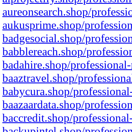
aureonsearch.shop/professio
aukusprime.shop/profession
badgesocial.shop/profession
babblereach.shop/profession
badahire.shop/professional-
baaztravel.shop/professiona
babycura.shop/professional-
baazaardata.shop/profession
baccredit.shop/professional
backupintel.shop/profession