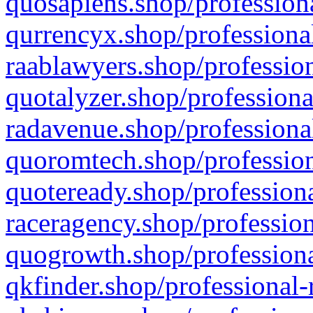
quosapiens.shop/professiona
qurrencyx.shop/professional
raablawyers.shop/profession
quotalyzer.shop/professiona
radavenue.shop/professional
quoromtech.shop/profession
quoteready.shop/professiona
raceragency.shop/profession
quogrowth.shop/professiona
qkfinder.shop/professional-