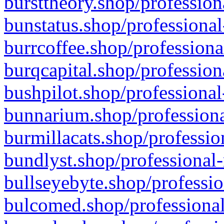
bursttheory.shop/profession
bunstatus.shop/professional
burrcoffee.shop/professiona
burqcapital.shop/profession
bushpilot.shop/professional
bunnarium.shop/professiona
burmillacats.shop/professio
bundlyst.shop/professional-
bullseyebyte.shop/professio
bulcomed.shop/professional