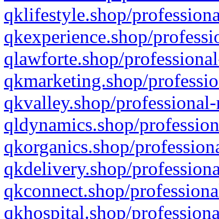
qklifestyle.shop/professiona
qkexperience.shop/professio
qlawforte.shop/professional
qkmarketing.shop/professio
qkvalley.shop/professional-
qldynamics.shop/profession
qkorganics.shop/professiona
qkdelivery.shop/professiona
qkconnect.shop/professiona
qkhospital.shop/professiona