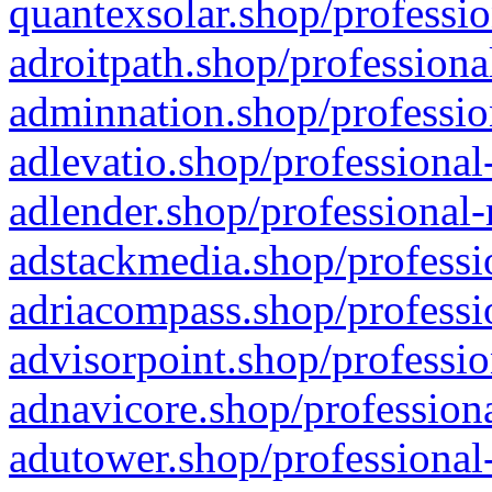
quantexsolar.shop/professio
adroitpath.shop/professiona
adminnation.shop/professio
adlevatio.shop/professional
adlender.shop/professional-
adstackmedia.shop/professi
adriacompass.shop/professi
advisorpoint.shop/professio
adnavicore.shop/professiona
adutower.shop/professional-