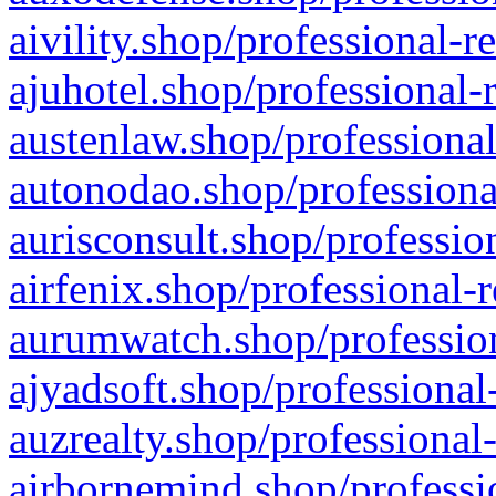
aivility.shop/professional-r
ajuhotel.shop/professional-
austenlaw.shop/professional
autonodao.shop/professiona
aurisconsult.shop/professio
airfenix.shop/professional-
aurumwatch.shop/profession
ajyadsoft.shop/professional
auzrealty.shop/professional
airbornemind.shop/professi