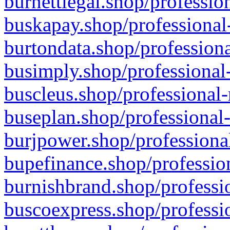
burnettlegal.shop/professio
buskapay.shop/professional
burtondata.shop/professiona
busimply.shop/professional-
buscleus.shop/professional-
buseplan.shop/professional-
burjpower.shop/professional
bupefinance.shop/profession
burnishbrand.shop/professio
buscoexpress.shop/professio