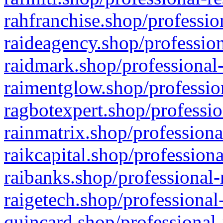
rahfranchise.shop/professio
raideagency.shop/profession
raidmark.shop/professional-
raimentglow.shop/professio
ragbotexpert.shop/professio
rainmatrix.shop/professiona
raikcapital.shop/professiona
raibanks.shop/professional-
raigetech.shop/professional
quincard.shop/professional-