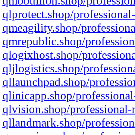
qmbbullion.shop/profession
qlprotect.shop/professional
qmeagility.shop/professiona
qmrepublic.shop/profession
qlogixhost.shop/professiona
qljlogistics.shop/profession
qllaunchpad.shop/profession
qlinicapp.shop/professional
qlvision.shop/professional-
qllandmark.shop/profession