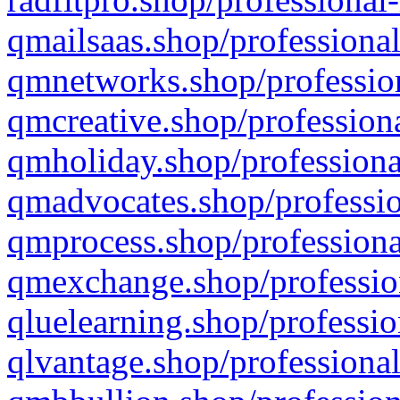
qmailsaas.shop/professional
qmnetworks.shop/profession
qmcreative.shop/professiona
qmholiday.shop/professiona
qmadvocates.shop/professio
qmprocess.shop/professiona
qmexchange.shop/profession
qluelearning.shop/professio
qlvantage.shop/professional