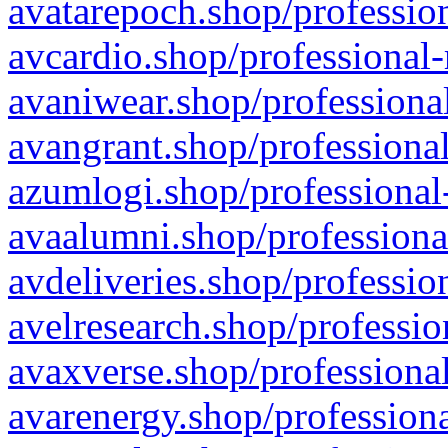
avatarepoch.shop/profession
avcardio.shop/professional-
avaniwear.shop/professional
avangrant.shop/professional
azumlogi.shop/professional
avaalumni.shop/professiona
avdeliveries.shop/professio
avelresearch.shop/professio
avaxverse.shop/professional
avarenergy.shop/professiona